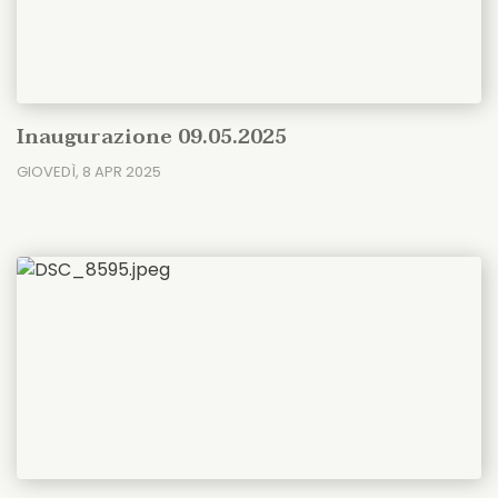
Inaugurazione 09.05.2025
GIOVEDÌ, 8 APR 2025