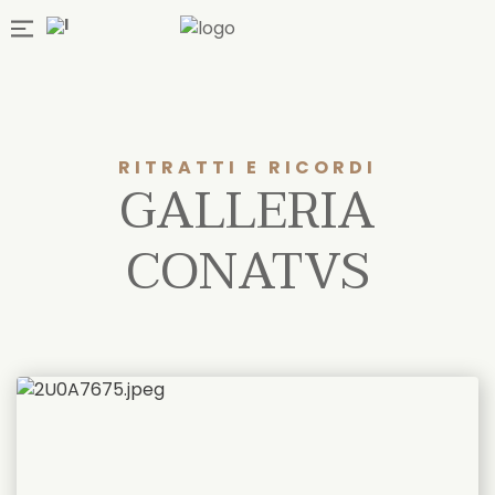
RITRATTI E RICORDI
GALLERIA
CONATVS