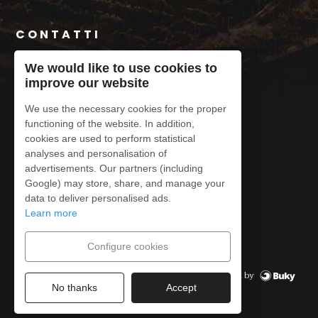
CONTATTI
+34 620 91 45 69
We would like to use cookies to
improve our website
contacto@conatvs.com
We use the necessary cookies for the proper
functioning of the website. In addition,
cookies are used to perform statistical
analyses and personalisation of
advertisements. Our partners (including
Legal Notice
Google) may store, share, and manage your
Privacy Policy
data to deliver personalised ads.
Cookies Policy
Learn more
Cancellation Policy
Configurare i cookie
Configure cookies
Powered by
© CONATVS
2026
No thanks
Accept