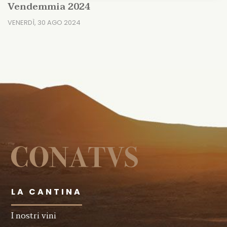
Vendemmia 2024
VENERDÌ, 30 AGO 2024
LA CANTINA
I nostri vini