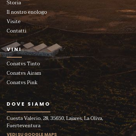
Storia
Il nostro enologo
Visite
Contatti
VINI
Conatvs Tinto
Conatvs Airam
Conatvs Pink
DOVE SIAMO
Cuesta Valerio, 28, 35650, Lajares, La Oliva,
Fuerteventura
VEDI SU GOOGLE MAPS